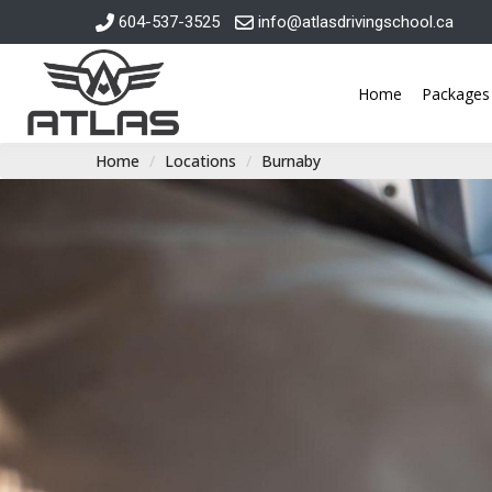
604-537-3525
info@atlasdrivingschool.ca
Home
Packages
Home
Locations
Burnaby