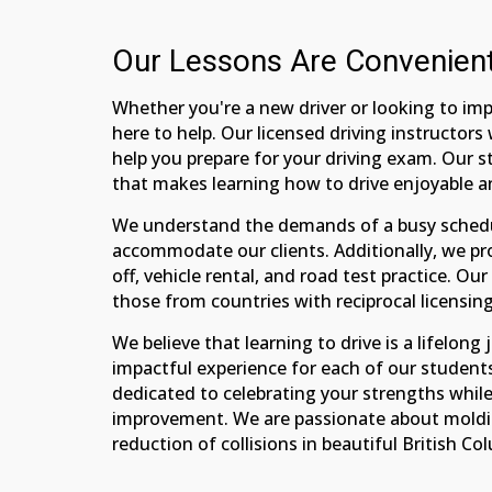
Our Lessons Are Convenien
Whether you're a new driver or looking to impr
here to help. Our licensed driving instructor
help you prepare for your driving exam. Our s
that makes learning how to drive enjoyable a
We understand the demands of a busy schedul
accommodate our clients. Additionally, we pr
off, vehicle rental, and road test practice. Ou
those from countries with reciprocal licensi
We believe that learning to drive is a lifelon
impactful experience for each of our students
dedicated to celebrating your strengths whil
improvement. We are passionate about molding
reduction of collisions in beautiful British Co