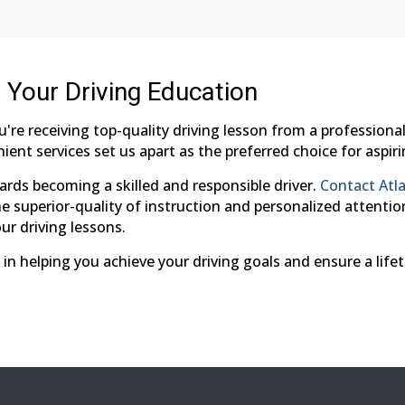
r Your Driving Education
ou're receiving top-quality driving lesson from a professio
ient services set us apart as the preferred choice for aspiri
ards becoming a skilled and responsible driver.
Contact Atla
 superior-quality of instruction and personalized attention.
ur driving lessons.
 in helping you achieve your driving goals and ensure a life