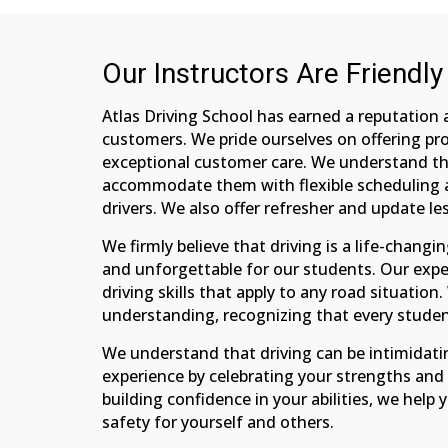
Our Instructors Are Friendly
Atlas Driving School has earned a reputation 
customers. We pride ourselves on offering pro
exceptional customer care. We understand th
accommodate them with flexible scheduling an
drivers. We also offer refresher and update l
We firmly believe that driving is a life-chang
and unforgettable for our students. Our expe
driving skills that apply to any road situatio
understanding, recognizing that every student
We understand that driving can be intimidati
experience by celebrating your strengths an
building confidence in your abilities, we help
safety for yourself and others.