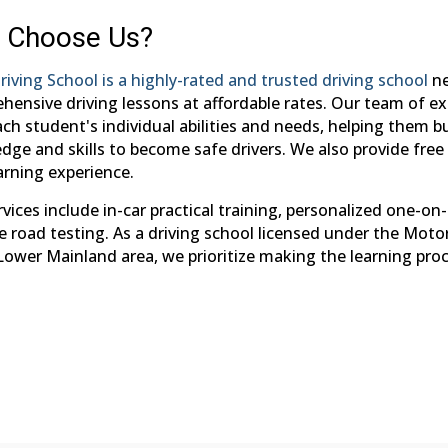
 Choose Us?
riving School is a highly-rated and trusted driving school
ne
hensive driving lessons at affordable rates. Our team of ex
ch student's individual abilities and needs, helping them b
ge and skills to become safe drivers. We also provide free 
arning experience.
vices include in-car practical training, personalized one-on
e road testing. As a driving school licensed under the Moto
 Lower Mainland area, we prioritize making the learning pro