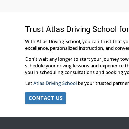
Trust Atlas Driving School fo
With Atlas Driving School, you can trust that y
excellence, personalized instruction, and conven
Don't wait any longer to start your journey tow
schedule your driving lessons and experience the
you in scheduling consultations and booking yo
Let
Atlas Driving School
be your trusted partner
CONTACT US