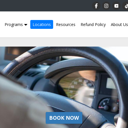
Programs
Locations
Resources
Refund Policy
About Us
BOOK NOW