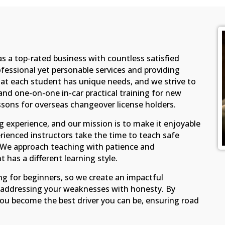
as a top-rated business with countless satisfied
fessional yet personable services and providing
at each student has unique needs, and we strive to
d one-on-one in-car practical training for new
essons for overseas changeover license holders.
ing experience, and our mission is to make it enjoyable
rienced instructors take the time to teach safe
n. We approach teaching with patience and
 has a different learning style.
ng for beginners, so we create an impactful
d addressing your weaknesses with honesty. By
 you become the best driver you can be, ensuring road