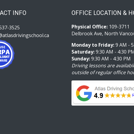
ACT INFO
OFFICE LOCATION & 
Physical Office:
109-3711
537-3525
Delbrook Ave, North Vanco
@atlasdrivingschool.ca
Monday to Friday:
9 AM - 5
Saturday:
9:30 AM - 4:30 P
Sunday:
9:30 AM - 4:30 PM
Driving lessons are availabl
outside of regular office ho