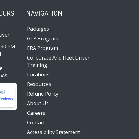
HOURS
NAVIGATION
Packages
uver
GLP Program
:30 PM
ERA Program
M
Corporate And Fleet Driver
Training
e
Locations
urs.
Resources
Refund Policy
About Us
Careers
Contact
Accessibility Statement