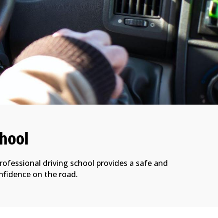
chool
professional driving school provides a safe and
onfidence on the road.