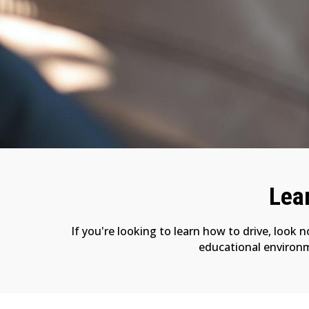
Lear
If you're looking to learn how to drive, look 
educational environme