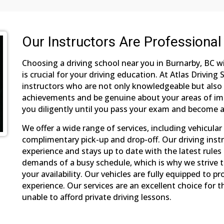
Our Instructors Are Professional
Choosing a driving school near you in Burnarby, BC w
is crucial for your driving education. At Atlas Driving
instructors who are not only knowledgeable but also 
achievements and be genuine about your areas of imp
you diligently until you pass your exam and become a
We offer a wide range of services, including vehicular 
complimentary pick-up and drop-off. Our driving instr
experience and stays up to date with the latest rule
demands of a busy schedule, which is why we strive to
your availability. Our vehicles are fully equipped to p
experience. Our services are an excellent choice for
unable to afford private driving lessons.