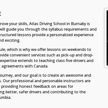
t
ove your skills, Atlas Driving School in Burnaby is
s will guide you through the syllabus requirements and
tructured lessons provide a personalized experience
nd exciting.
e, which is why we offer lessons on weekends to
ovide convenient services such as pick-up and drop-
r expertise extends to teaching class five drivers and
ng agreements with Canada.
g journey, and our goal is to create an awesome and
. Our professional and personable instructors are
e providing honest feedback on areas for
 better, safer drivers and contributing to the
lumbia.