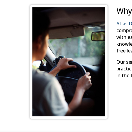
Why
Atlas D
compre
with ea
knowled
free le
Our ser
practic
in the