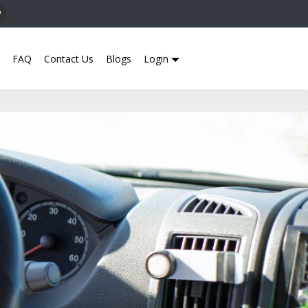
FAQ
Contact Us
Blogs
Login