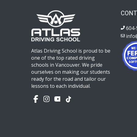
CONT
604-
info
Atlas Driving School is proud to be
one of the top rated driving
schools in Vancouver. We pride
ourselves on making our students
ready for the road and tailor our
lessons to each individual.