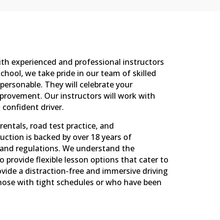
ith experienced and professional instructors
 School, we take pride in our team of skilled
personable. They will celebrate your
rovement. Our instructors will work with
 confident driver.
rentals, road test practice, and
uction is backed by over 18 years of
s and regulations. We understand the
 provide flexible lesson options that cater to
rovide a distraction-free and immersive driving
 those with tight schedules or who have been