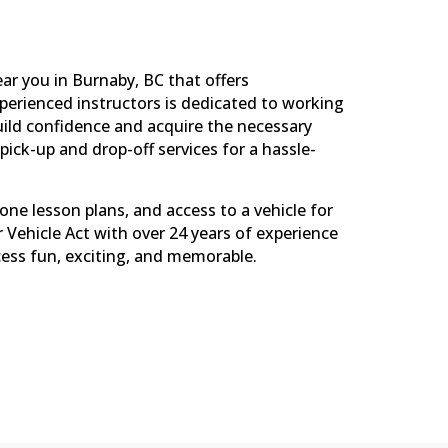
ar you in Burnaby, BC that offers
perienced instructors is dedicated to working
uild confidence and acquire the necessary
pick-up and drop-off services for a hassle-
-one lesson plans, and access to a vehicle for
r Vehicle Act with over 24 years of experience
cess fun, exciting, and memorable.