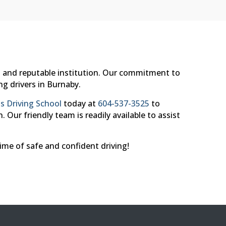
nal and reputable institution. Our commitment to
ng drivers in Burnaby.
s Driving School
today at
604-537-3525
to
 Our friendly team is readily available to assist
time of safe and confident driving!