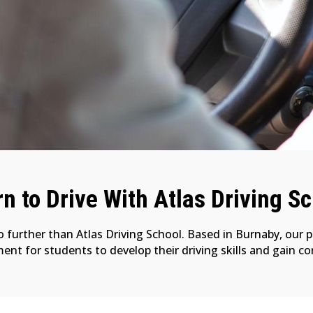
n to Drive With Atlas Driving S
no further than Atlas Driving School. Based in Burnaby, our 
nt for students to develop their driving skills and gain c