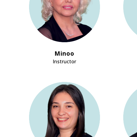
Minoo
Instructor