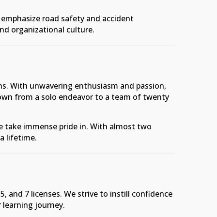
s emphasize road safety and accident
and organizational culture.
ions. With unwavering enthusiasm and passion,
rown from a solo endeavor to a team of twenty
we take immense pride in. With almost two
a lifetime.
 and 7 licenses. We strive to instill confidence
r learning journey.