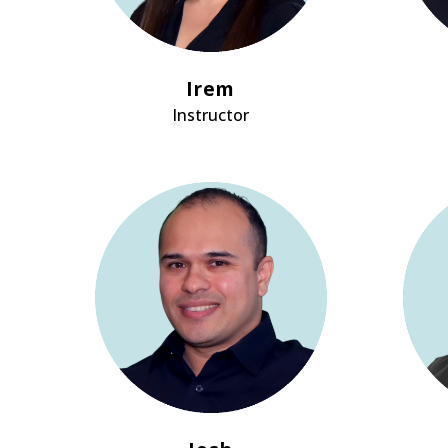
Irem
Instructor