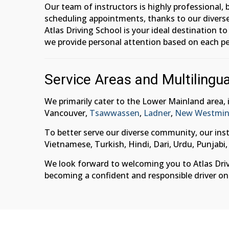
Our team of instructors is highly professional,
scheduling appointments, thanks to our diverse
Atlas Driving School is your ideal destination t
we provide personal attention based on each pe
Service Areas and Multilingua
We primarily cater to the Lower Mainland area,
Vancouver,
Tsawwassen
,
Ladner
,
New Westmin
To better serve our diverse community, our inst
Vietnamese, Turkish, Hindi, Dari, Urdu, Punjabi,
We look forward to welcoming you to Atlas Drivin
becoming a confident and responsible driver on