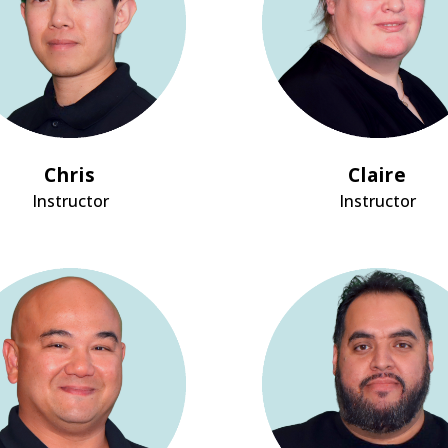
Chris
Claire
Instructor
Instructor