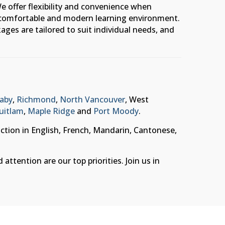
e offer flexibility and convenience when
 a comfortable and modern learning environment.
ages are tailored to suit individual needs, and
aby
,
Richmond
,
North Vancouver
, West
uitlam
,
Maple Ridge
and
Port Moody
.
uction in English, French, Mandarin, Cantonese,
ttention are our top priorities. Join us in