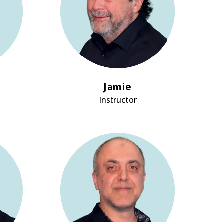
Jamie
Instructor