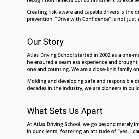
recognition reflects our commitment to excellen
Creating risk-aware and capable drivers is the
prevention. "Drive with Confidence" is not just 
Our Story
Atlas Driving School started in 2002 as a one-
he ensured a seamless experience and brought 
one and counting. We are a close-knit family on
Molding and developing safe and responsible dr
decades in the industry, we are pioneers in buil
What Sets Us Apart
At Atlas Driving School, we go beyond merely imp
in our clients, fostering an attitude of "yes, I c