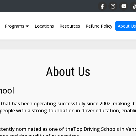
Programs
Locations
Resources
Refund Policy
About Us
About Us
hool
that has been operating successfully since 2002, making it a 
 people with a strong foundation in driver education, enab
tently nominated as one of theTop Driving Schools in Vanco