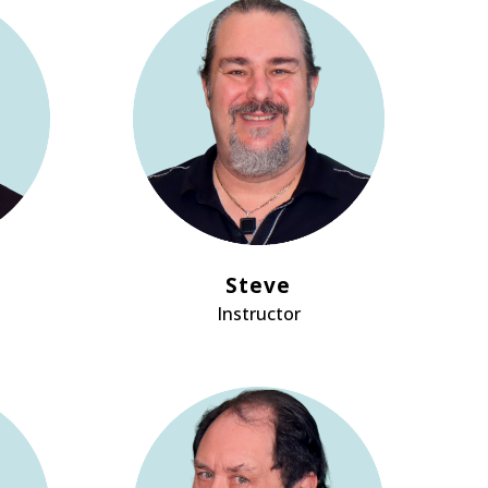
Steve
Instructor