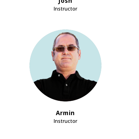
Josh
Instructor
Armin
Instructor