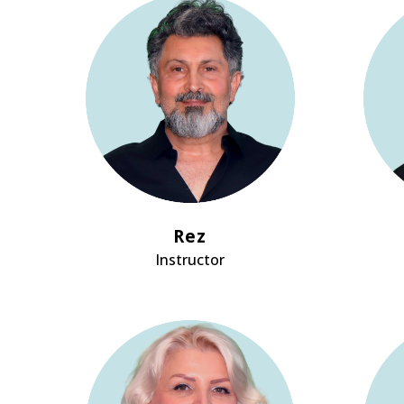
Rez
Instructor