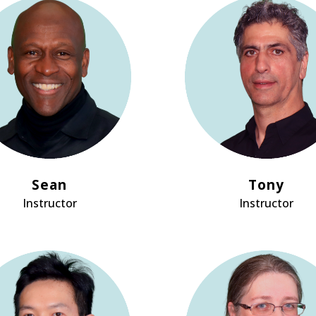
Sean
Tony
Instructor
Instructor