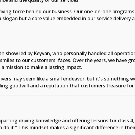
ce and the quality of our services.
 driving force behind our business. Our one-on-one program
a slogan but a core value embedded in our service delivery 
man show led by Keyvan, who personally handled all operat
smiles to our customers' faces. Over the years, we have g
 a mission to make a lasting impact.
ivers may seem like a small endeavor, but it's something 
ding goodwill and a reputation that customers treasure for 
arting driving knowledge and offering lessons for class 4, 5,
an do it." This mindset makes a significant difference in thei