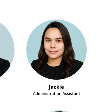
Jackie
Administration Assistant