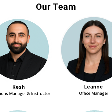
Our Team
Leanne
Kesh
Office Manager
ions Manager & Instructor