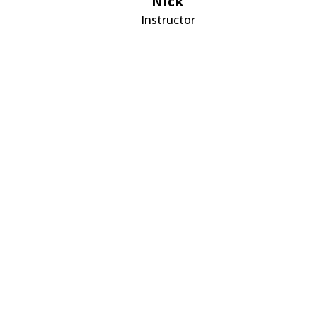
Nick
Instructor