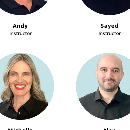
Andy
Sayed
Instructor
Instructor