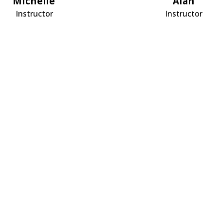
Michelle
Alan
Instructor
Instructor