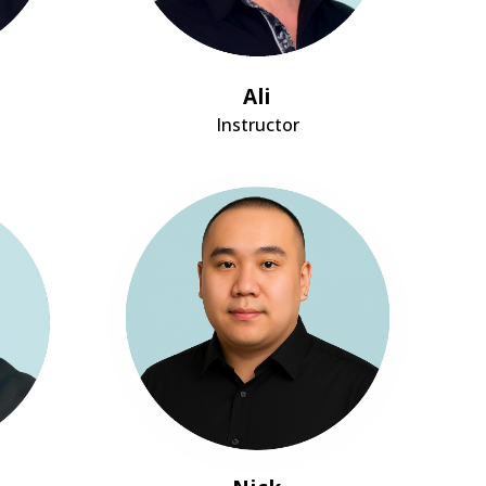
Ali
Instructor