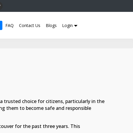
FAQ
Contact Us
Blogs
Login
trusted choice for citizens, particularly in the
ling them to become safe and responsible
uver for the past three years. This