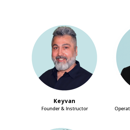
Keyvan
Founder & Instructor
Operat