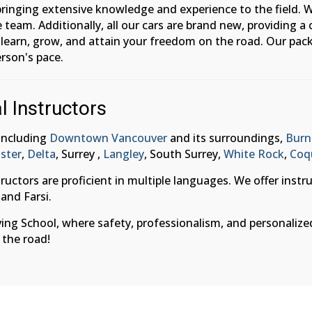
 bringing extensive knowledge and experience to the field. W
 team. Additionally, all our cars are brand new, providing
o learn, grow, and attain your freedom on the road. Our pack
rson's pace.
l Instructors
 including
Downtown Vancouver
and its surroundings,
Burn
ster
,
Delta
, Surrey ,
Langley
, South Surrey,
White Rock
,
Coq
ructors are proficient in multiple languages. We offer instr
 and Farsi.
g School, where safety, professionalism, and personalized a
 the road!