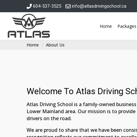
604-537-3525
info@atlasdrivingschool.ca
Home
Packages
Home
About Us
Welcome To Atlas Driving Sc
Atlas Driving School is a family-owned business 
Lower Mainland area. Our mission is to provide
drivers on the road.
We are proud to share that we have been consis